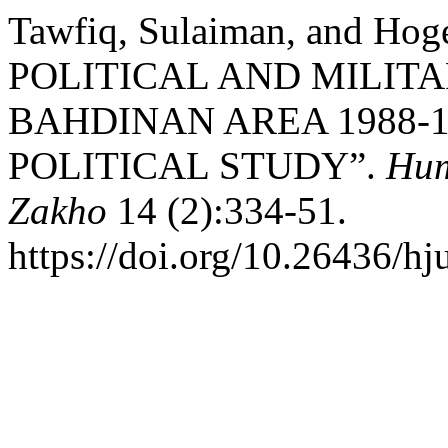
Tawfiq, Sulaiman, and Hog
POLITICAL AND MILIT
BAHDINAN AREA 1988-1
POLITICAL STUDY”.
Hum
Zakho
14 (2):334-51.
https://doi.org/10.26436/h