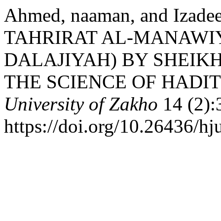
Ahmed, naaman, and Izadee
TAHRIRAT AL-MANAWIY
DALAJIYAH) BY SHEIKH
THE SCIENCE OF HADIT
University of Zakho
14 (2):
https://doi.org/10.26436/h