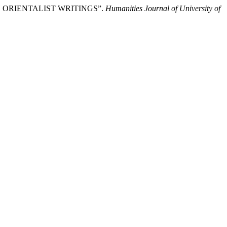
AND ORIENTALIST WRITINGS”.
Humanities Journal of University of