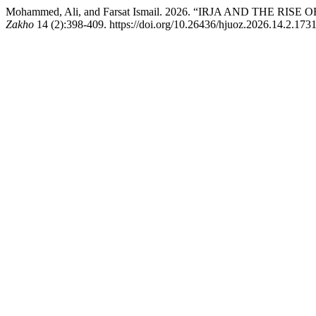
Mohammed, Ali, and Farsat Ismail. 2026. “IRJA AND TH
Zakho
14 (2):398-409. https://doi.org/10.26436/hjuoz.2026.14.2.1731