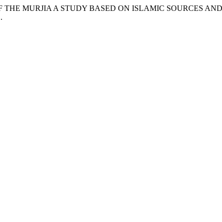
E RISE OF THE MURJIA A STUDY BASED ON ISLAMIC SOURCES 
.