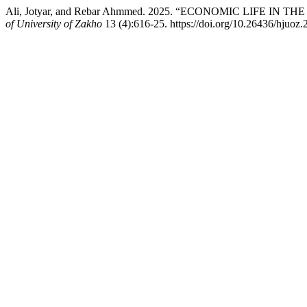
Ali, Jotyar, and Rebar Ahmmed. 2025. “ECONOMIC LIFE IN
of University of Zakho
13 (4):616-25. https://doi.org/10.26436/hjuoz