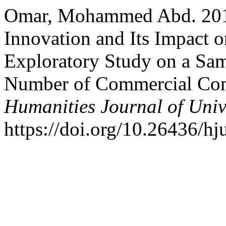
Omar, Mohammed Abd. 2018
Innovation and Its Impact 
Exploratory Study on a Sam
Number of Commercial Comp
Humanities Journal of Univ
https://doi.org/10.26436/hj