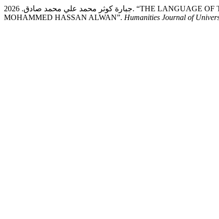
جبارة كوثر محمد علي محمد صادق. 2026. “THE LANGUAGE OF THE MYSTICAL NOVEL: A CASE STUDY OF MAWT SAGHEER BY
MOHAMMED HASSAN ALWAN”.
Humanities Journal of Univers