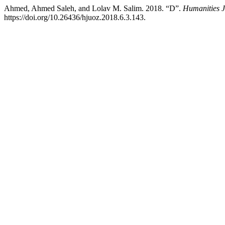
Ahmed, Ahmed Saleh, and Lolav M. Salim. 2018. “D”.
Humanities J
https://doi.org/10.26436/hjuoz.2018.6.3.143.