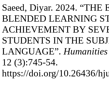
Saeed, Diyar. 2024. “T
BLENDED LEARNING S
ACHIEVEMENT BY SEV
STUDENTS IN THE SUB
LANGUAGE”.
Humanities 
12 (3):745-54.
https://doi.org/10.26436/h