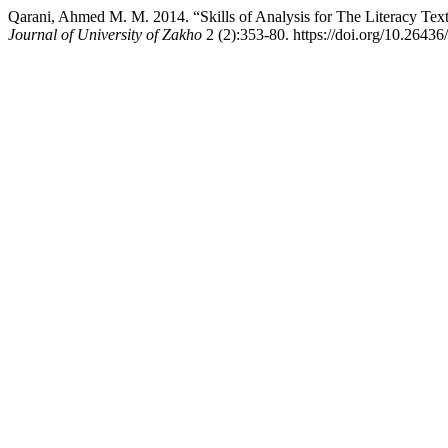
Qarani, Ahmed M. M. 2014. “Skills of Analysis for The Literacy Tex
Journal of University of Zakho
2 (2):353-80. https://doi.org/10.26436