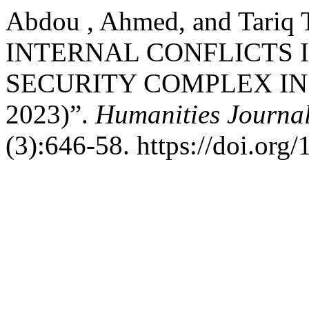
Abdou , Ahmed, and Tariq
INTERNAL CONFLICTS I
SECURITY COMPLEX IN 
2023)”.
Humanities Journal
(3):646-58. https://doi.org