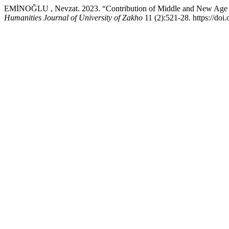
EMİNOĞLU , Nevzat. 2023. “Contribution of Middle and New Age Kur
Humanities Journal of University of Zakho
11 (2):521-28. https://doi