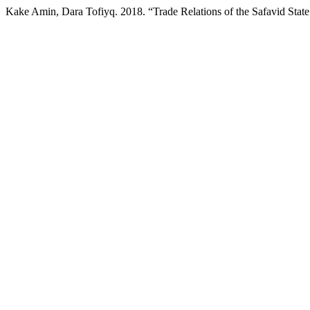
Kake Amin, Dara Tofiyq. 2018. “Trade Relations of the Safavid Stat