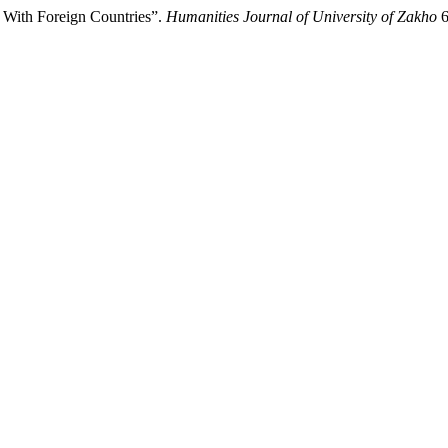
e With Foreign Countries”.
Humanities Journal of University of Zakho
6