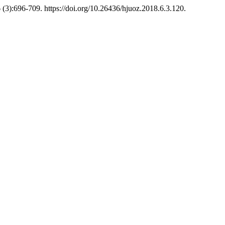
 (3):696-709. https://doi.org/10.26436/hjuoz.2018.6.3.120.