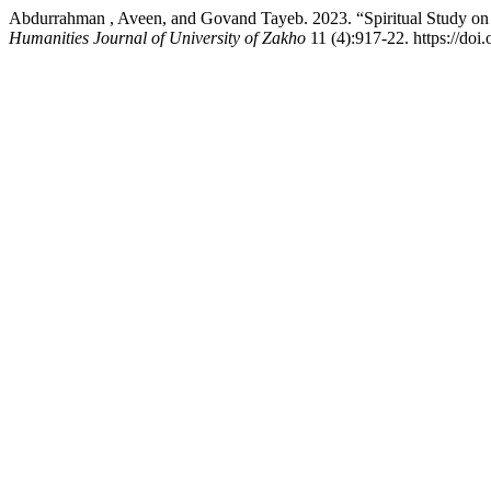
Abdurrahman , Aveen, and Govand Tayeb. 2023. “Spiritual Study on 
Humanities Journal of University of Zakho
11 (4):917-22. https://doi