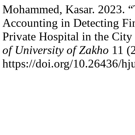
Mohammed, Kasar. 2023. “T
Accounting in Detecting Fi
Private Hospital in the Cit
of University of Zakho
11 (2
https://doi.org/10.26436/hj