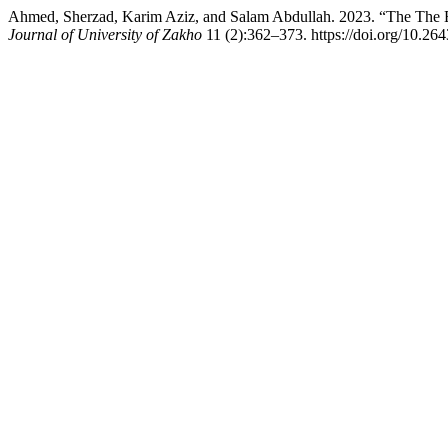
Ahmed, Sherzad, Karim Aziz, and Salam Abdullah. 2023. “The The Eff
Journal of University of Zakho
11 (2):362–373. https://doi.org/10.26