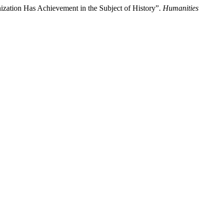
ization Has Achievement in the Subject of History”.
Humanities