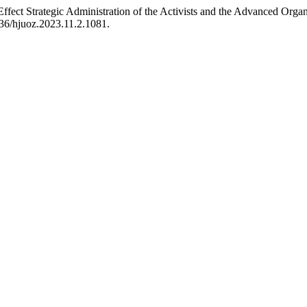
ect Strategic Administration of the Activists and the Advanced Organ
436/hjuoz.2023.11.2.1081.