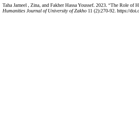
Taha Jameel , Zina, and Fakher Hassa Youssef. 2023. “The Role of 
Humanities Journal of University of Zakho
11 (2):270-92. https://doi