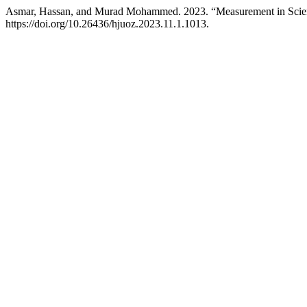
Asmar, Hassan, and Murad Mohammed. 2023. “Measurement in Scien
https://doi.org/10.26436/hjuoz.2023.11.1.1013.