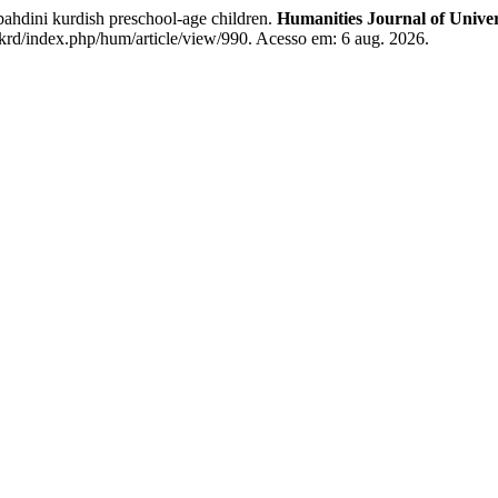
ahdini kurdish preschool-age children.
Humanities Journal of Univer
krd/index.php/hum/article/view/990. Acesso em: 6 aug. 2026.