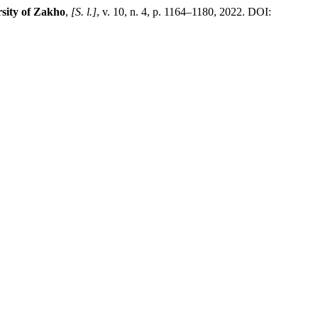
sity of Zakho
,
[S. l.]
, v. 10, n. 4, p. 1164–1180, 2022. DOI: