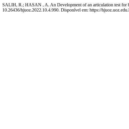
SALIH, R.; HASAN , A. An Development of an articulation test for b
10.26436/hjuoz.2022.10.4.990. Disponível em: https://hjuoz.uoz.edu.