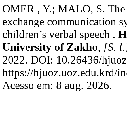
OMER , Y.; MALO, S. The ef
exchange communication sys
children’s verbal speech .
H
University of Zakho
,
[S. l.
2022. DOI: 10.26436/hjuoz
https://hjuoz.uoz.edu.krd/i
Acesso em: 8 aug. 2026.