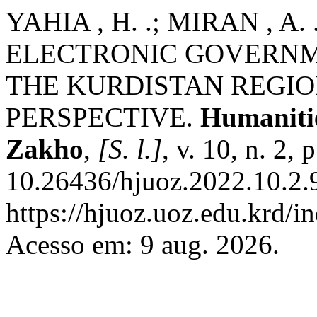
YAHIA , H. .; MIRAN , A
ELECTRONIC GOVERNM
THE KURDISTAN REGION
PERSPECTIVE.
Humanitie
Zakho
,
[S. l.]
, v. 10, n. 2,
10.26436/hjuoz.2022.10.2.
https://hjuoz.uoz.edu.krd/i
Acesso em: 9 aug. 2026.