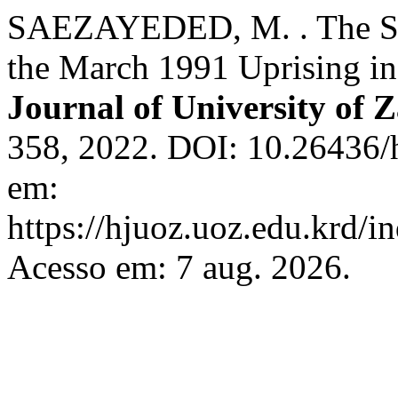
SAEZAYEDED, M. . The Situ
the March 1991 Uprising in
Journal of University of 
358, 2022. DOI: 10.26436/
em:
https://hjuoz.uoz.edu.krd/i
Acesso em: 7 aug. 2026.