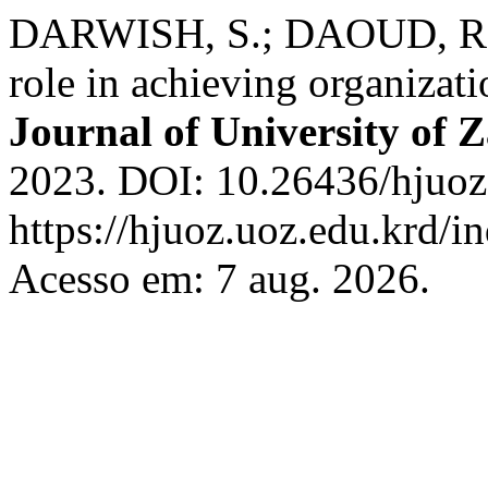
DARWISH, S.; DAOUD, R. Le
role in achieving organizat
Journal of University of 
2023. DOI: 10.26436/hjuoz
https://hjuoz.uoz.edu.krd/i
Acesso em: 7 aug. 2026.