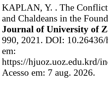
KAPLAN, Y. . The Conflict
and Chaldeans in the Found
Journal of University of 
990, 2021. DOI: 10.26436/
em:
https://hjuoz.uoz.edu.krd/i
Acesso em: 7 aug. 2026.