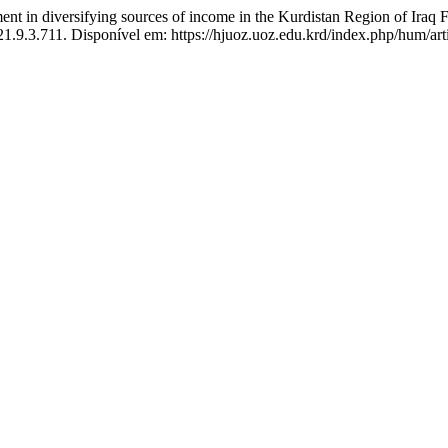
 in diversifying sources of income in the Kurdistan Region of Iraq 
21.9.3.711. Disponível em: https://hjuoz.uoz.edu.krd/index.php/hum/ar