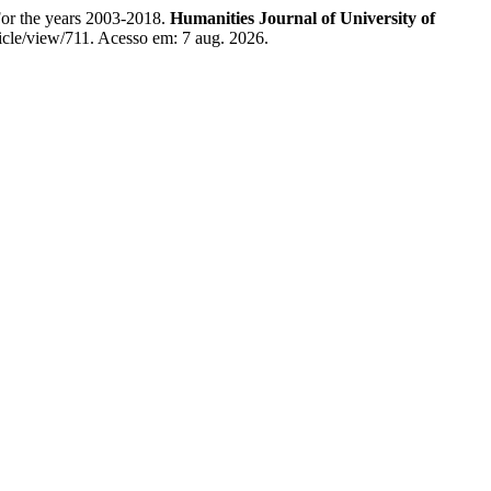
For the years 2003-2018.
Humanities Journal of University of
ticle/view/711. Acesso em: 7 aug. 2026.