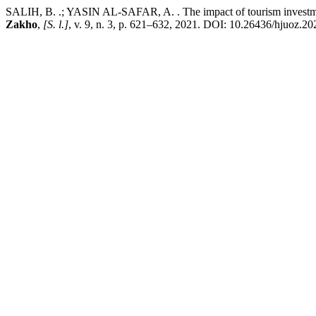
SALIH, B. .; YASIN AL-SAFAR, A. . The impact of tourism investment
Zakho
,
[S. l.]
, v. 9, n. 3, p. 621–632, 2021. DOI: 10.26436/hjuoz.20