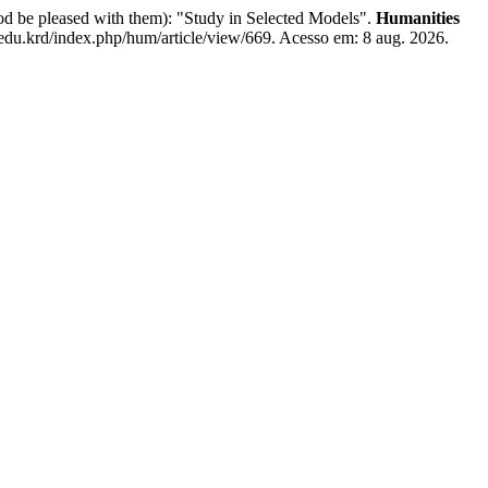
od be pleased with them): "Study in Selected Models".
Humanities
.edu.krd/index.php/hum/article/view/669. Acesso em: 8 aug. 2026.