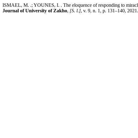
ISMAEL, M. .; YOUNES, I. . The eloquence of responding to miracles
Journal of University of Zakho
,
[S. l.]
, v. 9, n. 1, p. 131–140, 20