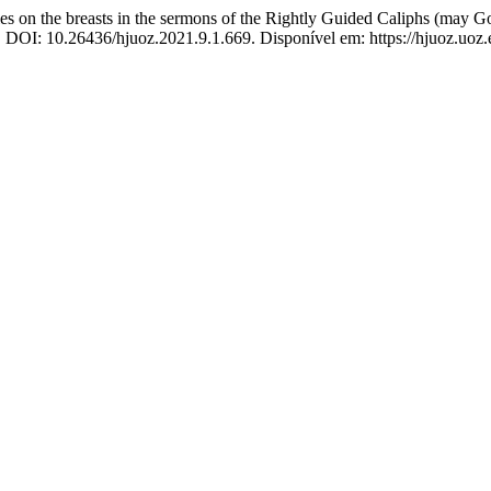
 on the breasts in the sermons of the Rightly Guided Caliphs (may G
21. DOI: 10.26436/hjuoz.2021.9.1.669. Disponível em: https://hjuoz.uoz