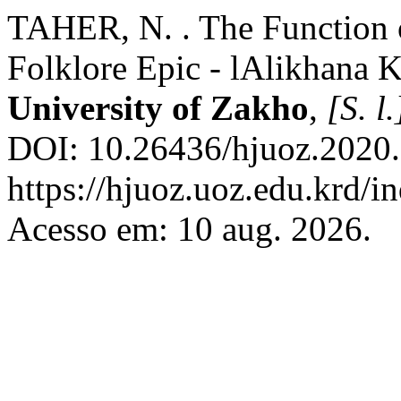
TAHER, N. . The Function o
Folklore Epic - lAlikhana 
University of Zakho
,
[S. l.
DOI: 10.26436/hjuoz.2020.
https://hjuoz.uoz.edu.krd/i
Acesso em: 10 aug. 2026.