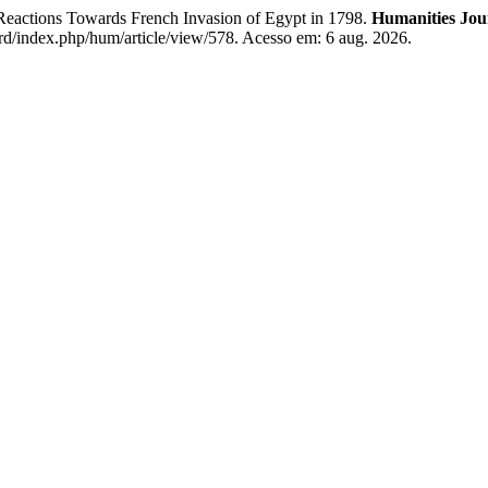
tions Towards French Invasion of Egypt in 1798.
Humanities Jour
rd/index.php/hum/article/view/578. Acesso em: 6 aug. 2026.