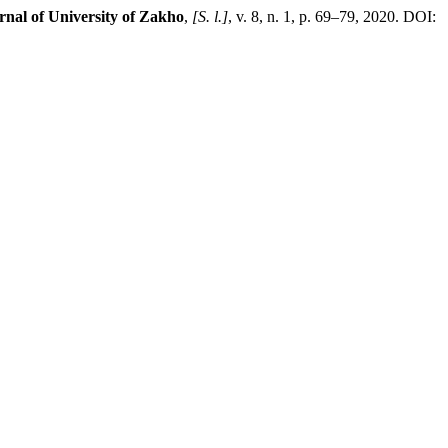
nal of University of Zakho
,
[S. l.]
, v. 8, n. 1, p. 69–79, 2020. DOI: