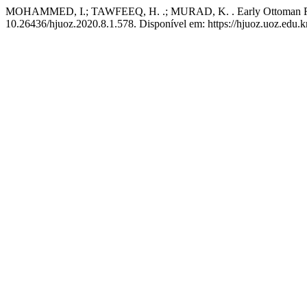
MOHAMMED, I.; TAWFEEQ, H. .; MURAD, K. . Early Ottoman Reac
10.26436/hjuoz.2020.8.1.578. Disponível em: https://hjuoz.uoz.edu.k