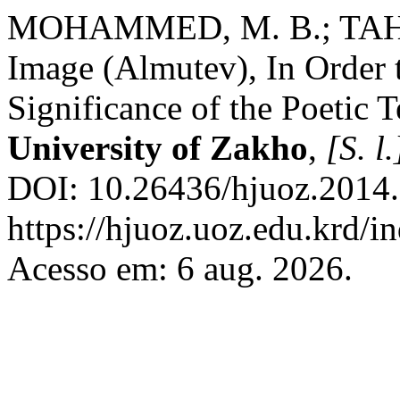
MOHAMMED, M. B.; TAHER,
Image (Almutev), In Order
Significance of the Poetic 
University of Zakho
,
[S. l.
DOI: 10.26436/hjuoz.2014.
https://hjuoz.uoz.edu.krd/i
Acesso em: 6 aug. 2026.