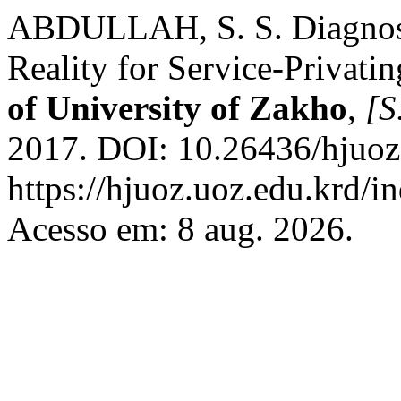
ABDULLAH, S. S. Diagnosi
Reality for Service-Privati
of University of Zakho
,
[S.
2017. DOI: 10.26436/hjuoz
https://hjuoz.uoz.edu.krd/i
Acesso em: 8 aug. 2026.