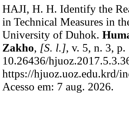
HAJI, H. H. Identify the Re
in Technical Measures in the
University of Duhok.
Human
Zakho
,
[S. l.]
, v. 5, n. 3, 
10.26436/hjuoz.2017.5.3.3
https://hjuoz.uoz.edu.krd/i
Acesso em: 7 aug. 2026.