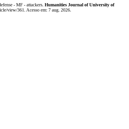
defense - MF - attackers.
Humanities Journal of University of
ticle/view/361. Acesso em: 7 aug. 2026.