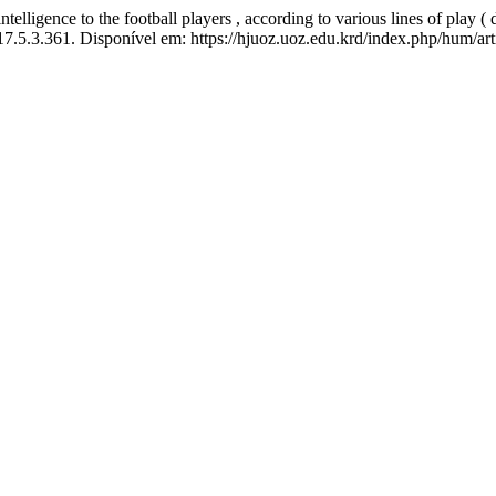
gence to the football players , according to various lines of play ( 
17.5.3.361. Disponível em: https://hjuoz.uoz.edu.krd/index.php/hum/ar