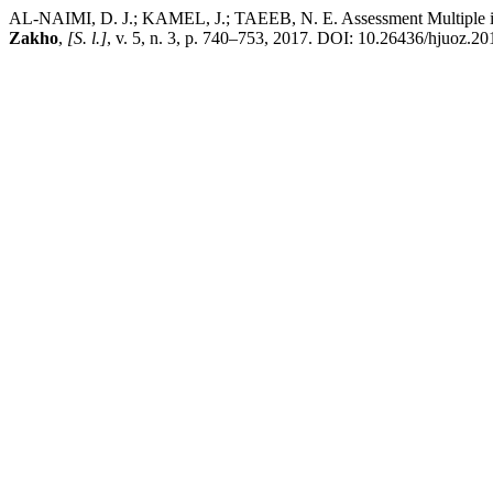
AL-NAIMI, D. J.; KAMEL, J.; TAEEB, N. E. Assessment Multiple intelli
Zakho
,
[S. l.]
, v. 5, n. 3, p. 740–753, 2017. DOI: 10.26436/hjuoz.20