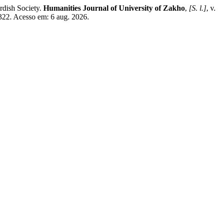
dish Society.
Humanities Journal of University of Zakho
,
[S. l.]
, v
/322. Acesso em: 6 aug. 2026.