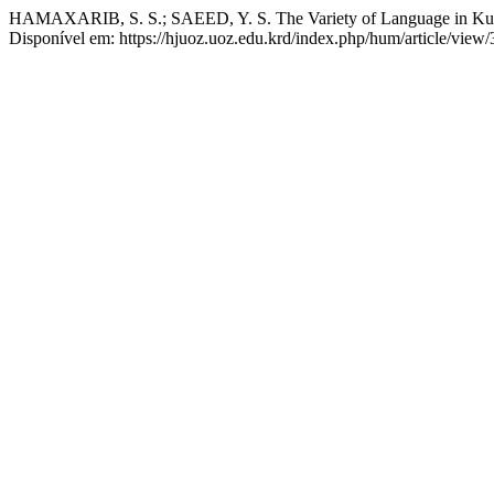
HAMAXARIB, S. S.; SAEED, Y. S. The Variety of Language in Kur
Disponível em: https://hjuoz.uoz.edu.krd/index.php/hum/article/view