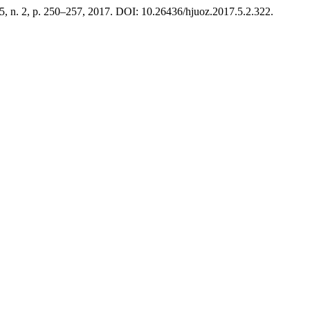
. 5, n. 2, p. 250–257, 2017. DOI: 10.26436/hjuoz.2017.5.2.322.