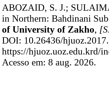
ABOZAID, S. J.; SULAIMAN
in Northern: Bahdinani Sub
of University of Zakho
,
[S.
DOI: 10.26436/hjuoz.2017.
https://hjuoz.uoz.edu.krd/i
Acesso em: 8 aug. 2026.