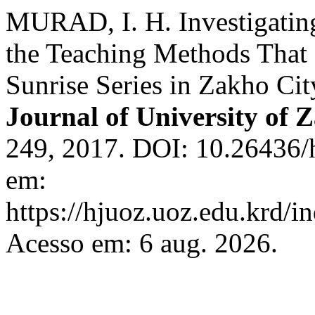
MURAD, I. H. Investigating
the Teaching Methods That 
Sunrise Series in Zakho Ci
Journal of University of 
249, 2017. DOI: 10.26436/
em:
https://hjuoz.uoz.edu.krd/i
Acesso em: 6 aug. 2026.