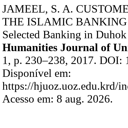
JAMEEL, S. A. CUSTO
THE ISLAMIC BANKING 
Selected Banking in Duhok 
Humanities Journal of Un
1, p. 230–238, 2017. DOI: 
Disponível em:
https://hjuoz.uoz.edu.krd/i
Acesso em: 8 aug. 2026.