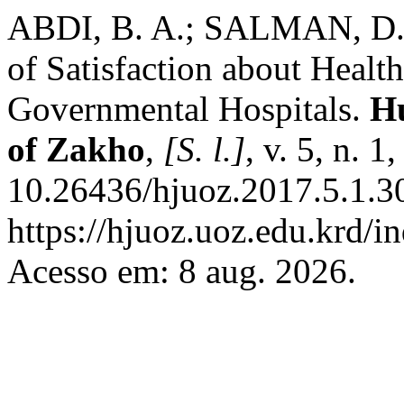
ABDI, B. A.; SALMAN, D. A
of Satisfaction about Healt
Governmental Hospitals.
Hu
of Zakho
,
[S. l.]
, v. 5, n. 
10.26436/hjuoz.2017.5.1.3
https://hjuoz.uoz.edu.krd/i
Acesso em: 8 aug. 2026.