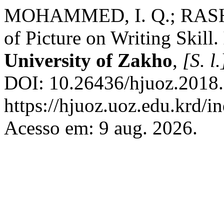
MOHAMMED, I. Q.; RASHEE
of Picture on Writing Skill.
University of Zakho
,
[S. l.
DOI: 10.26436/hjuoz.2018.
https://hjuoz.uoz.edu.krd/i
Acesso em: 9 aug. 2026.