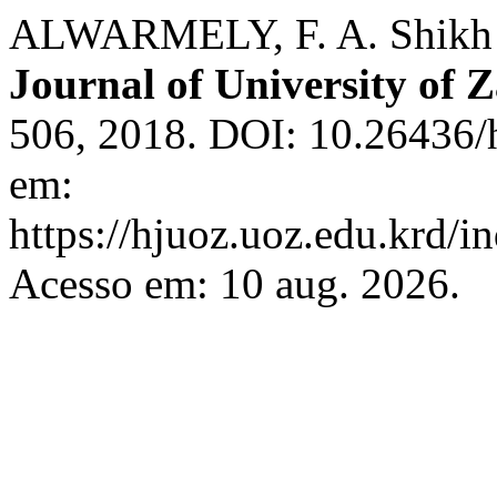
ALWARMELY, F. A. Shikh I
Journal of University of 
506, 2018. DOI: 10.26436/
em:
https://hjuoz.uoz.edu.krd/i
Acesso em: 10 aug. 2026.