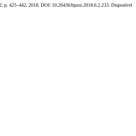
n. 2, p. 425–442, 2018. DOI: 10.26436/hjuoz.2018.6.2.233. Disponível