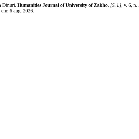
 Dinuri.
Humanities Journal of University of Zakho
,
[S. l.]
, v. 6, 
 em: 6 aug. 2026.