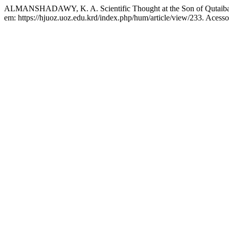
ALMANSHADAWY, K. A. Scientific Thought at the Son of Qutaiba
em: https://hjuoz.uoz.edu.krd/index.php/hum/article/view/233. Acesso