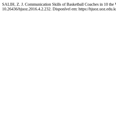
SALIH, Z. J. Communication Skills of Basketball Coaches in 10 th
10.26436/hjuoz.2016.4.2.232. Disponível em: https://hjuoz.uoz.edu.k