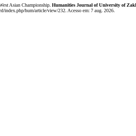
e West Asian Championship.
Humanities Journal of University of Zak
rd/index.php/hum/article/view/232. Acesso em: 7 aug. 2026.