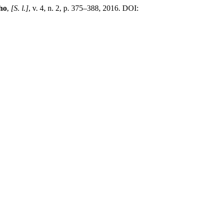
ho
,
[S. l.]
, v. 4, n. 2, p. 375–388, 2016. DOI: