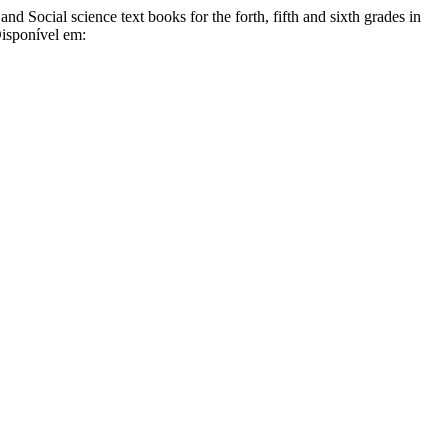
 Social science text books for the forth, fifth and sixth grades in
Disponível em: