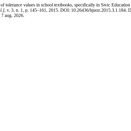
lerance values in school textbooks, specifically in Sivic Education and
l.]
, v. 3, n. 1, p. 145–161, 2015. DOI: 10.26436/hjuoz.2015.3.1.184. 
 7 aug. 2026.