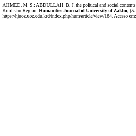
AHMED, M. S.; ABDULLAH, B. J. the political and social contents of to
Kurdistan Region.
Humanities Journal of University of Zakho
,
[S. 
https://hjuoz.uoz.edu.krd/index.php/hum/article/view/184. Acesso em: