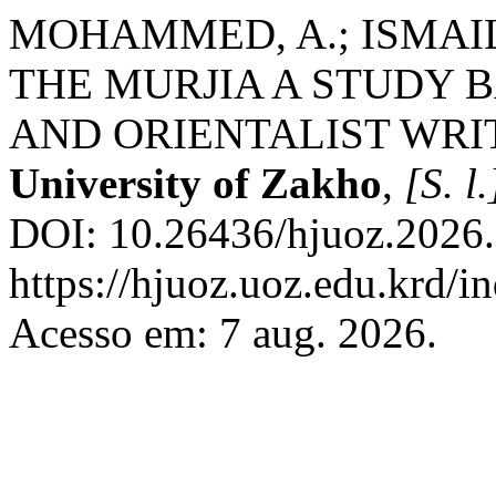
MOHAMMED, A.; ISMAIL,
THE MURJIA A STUDY 
AND ORIENTALIST WRI
University of Zakho
,
[S. l.
DOI: 10.26436/hjuoz.2026.
https://hjuoz.uoz.edu.krd/i
Acesso em: 7 aug. 2026.