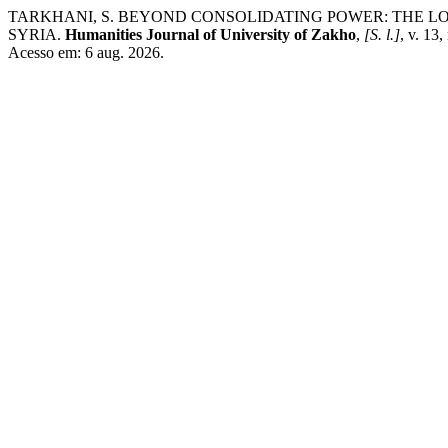
TARKHANI, S. BEYOND CONSOLIDATING POWER: THE LOG
SYRIA.
Humanities Journal of University of Zakho
,
[S. l.]
, v. 13
Acesso em: 6 aug. 2026.