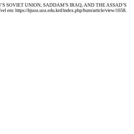
’S SOVIET UNION, SADDAM’S IRAQ, AND THE ASSAD’S
vel em: https://hjuoz.uoz.edu.krd/index.php/hum/article/view/1658.