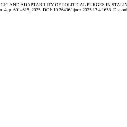
IC AND ADAPTABILITY OF POLITICAL PURGES IN STALIN
, n. 4, p. 601–615, 2025. DOI: 10.26436/hjuoz.2025.13.4.1658. Disponí