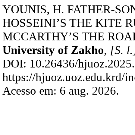
YOUNIS, H. FATHER-SO
HOSSEINI’S THE KITE
MCCARTHY’S THE ROA
University of Zakho
,
[S. l.
DOI: 10.26436/hjuoz.2025.
https://hjuoz.uoz.edu.krd/i
Acesso em: 6 aug. 2026.