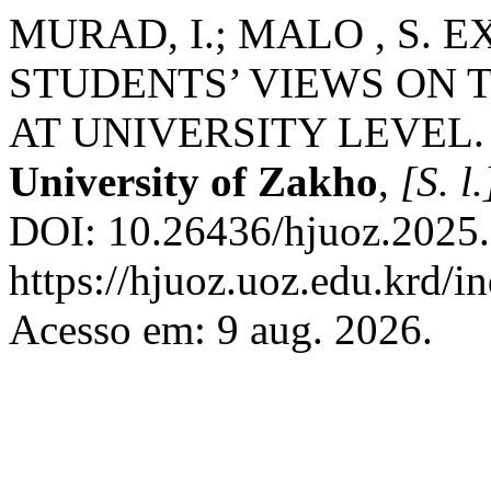
MURAD, I.; MALO , S. 
STUDENTS’ VIEWS ON 
AT UNIVERSITY LEVEL
University of Zakho
,
[S. l.
DOI: 10.26436/hjuoz.2025.
https://hjuoz.uoz.edu.krd/i
Acesso em: 9 aug. 2026.