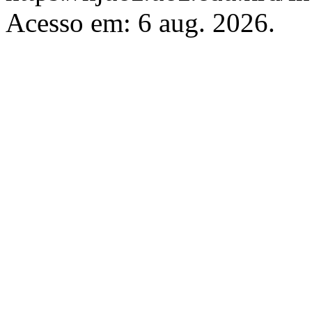
Acesso em: 6 aug. 2026.