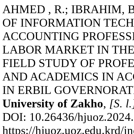
AHMED , R.; IBRAHIM, 
OF INFORMATION TEC
ACCOUNTING PROFESSI
LABOR MARKET IN THE
FIELD STUDY OF PROF
AND ACADEMICS IN A
IN ERBIL GOVERNORAT
University of Zakho
,
[S. l.
DOI: 10.26436/hjuoz.2024.
https://hjuoz.uoz.edu.krd/i