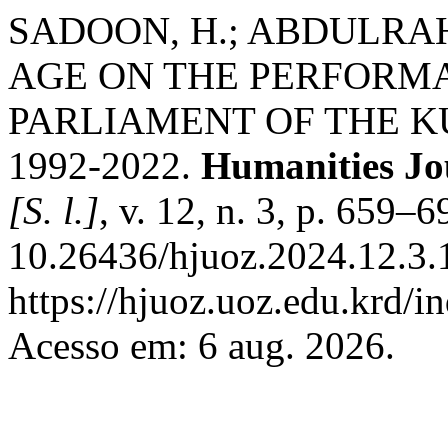
SADOON, H.; ABDULRA
AGE ON THE PERFORM
PARLIAMENT OF THE K
1992-2022.
Humanities Jo
[S. l.]
, v. 12, n. 3, p. 659–
10.26436/hjuoz.2024.12.3.
https://hjuoz.uoz.edu.krd/i
Acesso em: 6 aug. 2026.