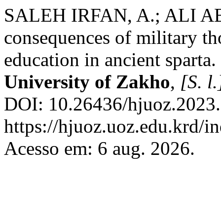
SALEH IRFAN, A.; ALI A
consequences of military t
education in ancient sparta.
University of Zakho
,
[S. l.
DOI: 10.26436/hjuoz.2023.
https://hjuoz.uoz.edu.krd/i
Acesso em: 6 aug. 2026.