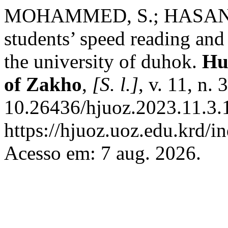
MOHAMMED, S.; HASAN , F.
students’ speed reading and
the university of duhok.
Hu
of Zakho
,
[S. l.]
, v. 11, n.
10.26436/hjuoz.2023.11.3.
https://hjuoz.uoz.edu.krd/i
Acesso em: 7 aug. 2026.