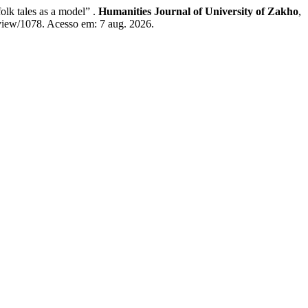
lk tales as a model” .
Humanities Journal of University of Zakho
,
/view/1078. Acesso em: 7 aug. 2026.