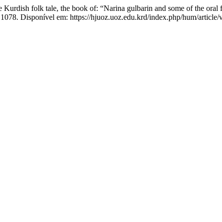
h folk tale, the book of: “Narina gulbarin and some of the oral fo
.1078. Disponível em: https://hjuoz.uoz.edu.krd/index.php/hum/article