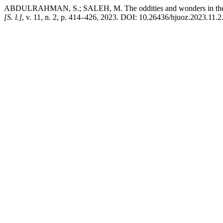
ABDULRAHMAN, S.; SALEH, M. The oddities and wonders in the Kurdis
[S. l.]
, v. 11, n. 2, p. 414–426, 2023. DOI: 10.26436/hjuoz.2023.11.2